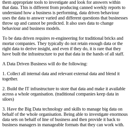
them appropriate tools to investigate and look for answers within
that data. This is different from producing canned weekly reports to
understand how a business is performing, data driven behaviour
uses the data to answer varied and different questions that businesses
throw up and cannot be predicted. It also uses data to change
behaviour and business models.
To be data driven requires re-engineering for traditional bricks and
mortar companies. They typically do not retain enough data or the
right data to derive insight, and even if they do, it is rare that they
have built the infrastructure to put that data in the hands of all staff.
A Data Driven Business will do the following:
1. Collect all internal data and relevant external data and blend it
together.
2. Build the IT infrastructure to store that data and make it available
across a whole organisation. (traditional companies keep data in
siloes)
3. Have the Big Data technology and skills to manage big data on
behalf of the whole organisation. Being able to investigate enormous
data sets on behalf of line of business and then provide it back to
business managers in manageable formats that they can work with.