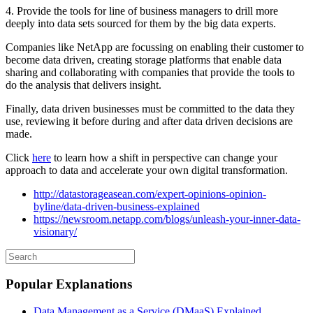
4. Provide the tools for line of business managers to drill more
deeply into data sets sourced for them by the big data experts.
Companies like NetApp are focussing on enabling their customer to
become data driven, creating storage platforms that enable data
sharing and collaborating with companies that provide the tools to
do the analysis that delivers insight.
Finally, data driven businesses must be committed to the data they
use, reviewing it before during and after data driven decisions are
made.
Click
here
to learn how a shift in perspective can change your
approach to data and accelerate your own digital transformation.
http://datastorageasean.com/expert-opinions-opinion-
byline/data-driven-business-explained
https://newsroom.netapp.com/blogs/unleash-your-inner-data-
visionary/
Popular Explanations
Data Management as a Service (DMaaS) Explained