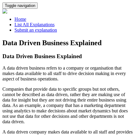
Toggle navigation
Home
List All Explanations
Submit an explanation
Data Driven Business Explained
Data Driven Business Explained
A data driven business refers to a company or organisation that
makes data available to all staff to drive decision making in every
aspect of business operations.
Companies that provide data to specific groups but not others,
cannot be described as data driven, rather they are making use of
data for insight but they are not driving their entire business using
data. As an example, a company that has a marketing department
using analytics to make decisions about market dynamics but does
not use that data for other decisions and other departments is not
data driven.
A data driven company makes data available to all staff and provides