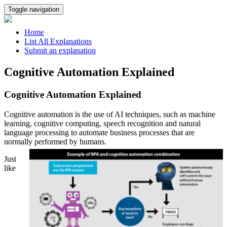
Toggle navigation
Home
List All Explanations
Submit an explanation
Cognitive Automation Explained
Cognitive Automation Explained
Cognitive automation is the use of AI techniques, such as machine
learning, cognitive computing, speech recognition and natural
language processing to automate business processes that are
normally performed by humans.
Just
like