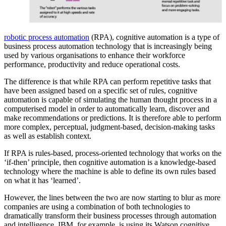
robotic process automation
(RPA), cognitive automation is a type of
business process automation technology that is increasingly being
used by various organisations to enhance their workforce
performance, productivity and reduce operational costs.
The difference is that while RPA can perform repetitive tasks that
have been assigned based on a specific set of rules, cognitive
automation is capable of simulating the human thought process in a
computerised model in order to automatically learn, discover and
make recommendations or predictions. It is therefore able to perform
more complex, perceptual, judgment-based, decision-making tasks
as well as establish context.
If RPA is rules-based, process-oriented technology that works on the
‘if-then’ principle, then cognitive automation is a knowledge-based
technology where the machine is able to define its own rules based
on what it has ‘learned’.
However, the lines between the two are now starting to blur as more
companies are using a combination of both technologies to
dramatically transform their business processes through automation
and intelligence. IBM, for example, is using its Watson cognitive