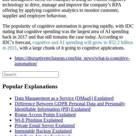
technology to drive, manage and improve the company’s RPA
offering by applying cognitive analytics to monitor customer,
supplier and employee behaviour.
The popularity of cognitive automation is growing rapidly, with IDC
stating that cognitive spending was the largest area of AI spending
back in 2017 and that still remains the case today. According to
IDC’s forecast,
cognitive and AI spending will grow to $52.2 billion
in 2021
, with a large chunk of it going to cognitive applications.
https://disruptivetechasean.com/big_news/what-is-cognitive-
automation/
Popular Explanations
Data Management as a Service (DMaaS) Explained
Difference Between GDPR Personal Data and Personally
Identifiable Information (PII) Explained
Rogue Access Points Explained
Wi-fi Phishing Explained
Private Email Server Explained
Immutable Backup Explained