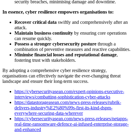
security breaches, minimising damage and downtime.
In essence, cyber resilience empowers organisations to:
Recover critical data
swiftly and comprehensively after an
attack.
Maintain business continuity
by ensuring core operations
can resume quickly.
Possess a stronger cybersecurity posture
through a
combination of preventive measures and reactive capabilities.
Minimise financial losses and reputational damage
,
fostering trust with stakeholders.
By adopting a comprehensive cyber resilience strategy,
organisations can effectively navigate the ever-changing threat
landscape and ensure their long-term success.
https://cybersecurityasean.com/expert-opinions-executive-
interviews/combatting-sophistication-cyber-attacks
https://datastorageasean.com/news-press-releases/rubrik-
delivers-industry%E2%80%99s-first-its-kind-dspm-
everywhere-securing-data-wherever
https://cybersecurityasean.com/news-press-releases/netapps-
real-time-ransomware-defence-ai-infused-enterprise-storage-
and-enhanced