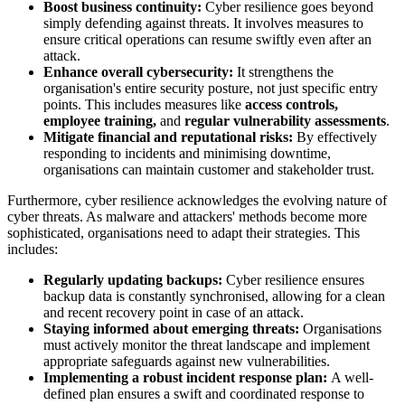
Boost business continuity:
Cyber resilience goes beyond
simply defending against threats. It involves measures to
ensure critical operations can resume swiftly even after an
attack.
Enhance overall cybersecurity:
It strengthens the
organisation's entire security posture, not just specific entry
points. This includes measures like
access controls,
employee training,
and
regular vulnerability assessments
.
Mitigate financial and reputational risks:
By effectively
responding to incidents and minimising downtime,
organisations can maintain customer and stakeholder trust.
Furthermore, cyber resilience acknowledges the evolving nature of
cyber threats. As malware and attackers' methods become more
sophisticated, organisations need to adapt their strategies. This
includes:
Regularly updating backups:
Cyber resilience ensures
backup data is constantly synchronised, allowing for a clean
and recent recovery point in case of an attack.
Staying informed about emerging threats:
Organisations
must actively monitor the threat landscape and implement
appropriate safeguards against new vulnerabilities.
Implementing a robust incident response plan:
A well-
defined plan ensures a swift and coordinated response to