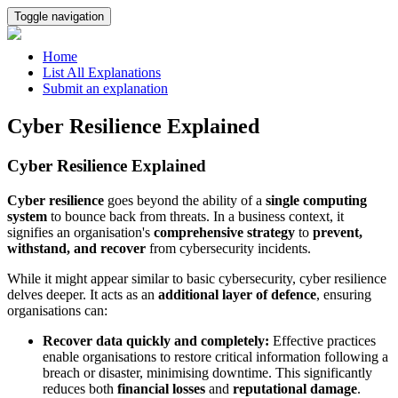
Toggle navigation
Home
List All Explanations
Submit an explanation
Cyber Resilience Explained
Cyber Resilience Explained
Cyber resilience
goes beyond the ability of a
single computing
system
to bounce back from threats. In a business context, it
signifies an organisation's
comprehensive strategy
to
prevent,
withstand, and recover
from cybersecurity incidents.
While it might appear similar to basic cybersecurity, cyber resilience
delves deeper. It acts as an
additional layer of defence
, ensuring
organisations can:
Recover data quickly and completely:
Effective practices
enable organisations to restore critical information following a
breach or disaster, minimising downtime. This significantly
reduces both
financial losses
and
reputational damage
.