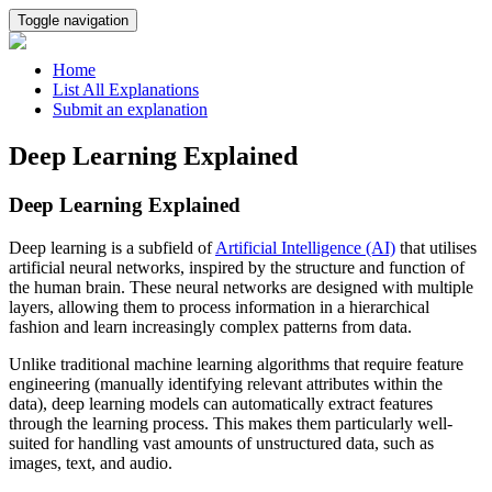
Toggle navigation
Home
List All Explanations
Submit an explanation
Deep Learning Explained
Deep Learning Explained
Deep learning is a subfield of
Artificial Intelligence (AI)
that utilises
artificial neural networks, inspired by the structure and function of
the human brain. These neural networks are designed with multiple
layers, allowing them to process information in a hierarchical
fashion and learn increasingly complex patterns from data.
Unlike traditional machine learning algorithms that require feature
engineering (manually identifying relevant attributes within the
data), deep learning models can automatically extract features
through the learning process. This makes them particularly well-
suited for handling vast amounts of unstructured data, such as
images, text, and audio.