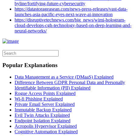
byline/fortifying-future-cybersecurity
https://datastorageasean.com/news-press-releases/vast-data-
launches-asia-pacific-eyes-next-wave-ai-innovation
https://disruptivetechnews.com/big_news/wimi-hologram-
cloud-develops-cgh-technology-based-on-deep-learning-and-
neural-networks/
Popular Explanations
Data Management as a Service (DMaaS) Explained
Difference Between GDPR Personal Data and Personally
Identifiable Information (PII) Explained
Rogue Access Points Explained
Wi-fi Phishing Explained
Private Email Server Explained
Immutable Backup Explained
Evil Twin Attacks Explained
Endpoint Isolation Explained
Acropolis Hypervisor Explained
Cognitive Automation Explained