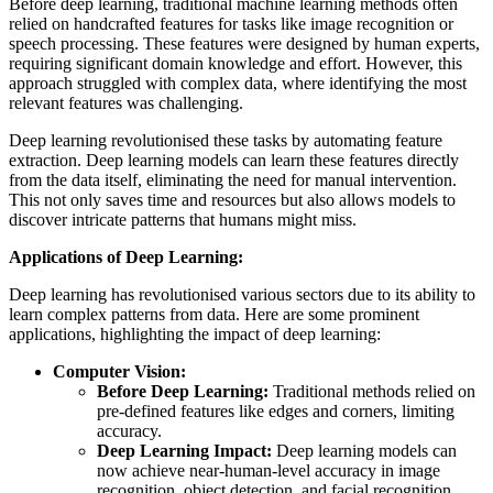
Before deep learning, traditional machine learning methods often
relied on handcrafted features for tasks like image recognition or
speech processing. These features were designed by human experts,
requiring significant domain knowledge and effort. However, this
approach struggled with complex data, where identifying the most
relevant features was challenging.
Deep learning revolutionised these tasks by automating feature
extraction. Deep learning models can learn these features directly
from the data itself, eliminating the need for manual intervention.
This not only saves time and resources but also allows models to
discover intricate patterns that humans might miss.
Applications of Deep Learning:
Deep learning has revolutionised various sectors due to its ability to
learn complex patterns from data. Here are some prominent
applications, highlighting the impact of deep learning:
Computer Vision:
Before Deep Learning:
Traditional methods relied on
pre-defined features like edges and corners, limiting
accuracy.
Deep Learning Impact:
Deep learning models can
now achieve near-human-level accuracy in image
recognition, object detection, and facial recognition.