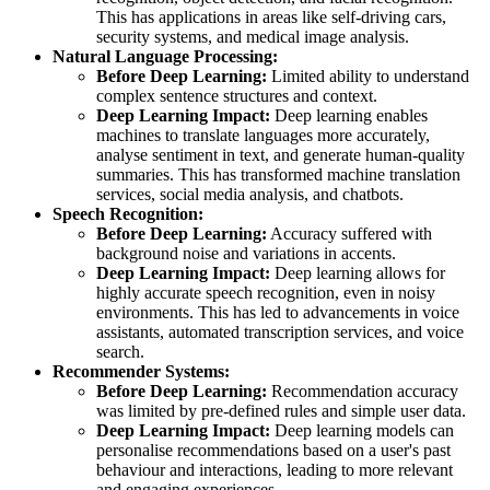
This has applications in areas like self-driving cars,
security systems, and medical image analysis.
Natural Language Processing:
Before Deep Learning:
Limited ability to understand
complex sentence structures and context.
Deep Learning Impact:
Deep learning enables
machines to translate languages more accurately,
analyse sentiment in text, and generate human-quality
summaries. This has transformed machine translation
services, social media analysis, and chatbots.
Speech Recognition:
Before Deep Learning:
Accuracy suffered with
background noise and variations in accents.
Deep Learning Impact:
Deep learning allows for
highly accurate speech recognition, even in noisy
environments. This has led to advancements in voice
assistants, automated transcription services, and voice
search.
Recommender Systems:
Before Deep Learning:
Recommendation accuracy
was limited by pre-defined rules and simple user data.
Deep Learning Impact:
Deep learning models can
personalise recommendations based on a user's past
behaviour and interactions, leading to more relevant
and engaging experiences.