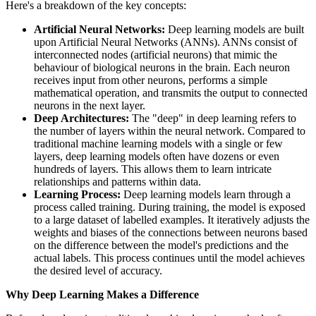
Here's a breakdown of the key concepts:
Artificial Neural Networks:
Deep learning models are built
upon Artificial Neural Networks (ANNs). ANNs consist of
interconnected nodes (artificial neurons) that mimic the
behaviour of biological neurons in the brain. Each neuron
receives input from other neurons, performs a simple
mathematical operation, and transmits the output to connected
neurons in the next layer.
Deep Architectures:
The "deep" in deep learning refers to
the number of layers within the neural network. Compared to
traditional machine learning models with a single or few
layers, deep learning models often have dozens or even
hundreds of layers. This allows them to learn intricate
relationships and patterns within data.
Learning Process:
Deep learning models learn through a
process called training. During training, the model is exposed
to a large dataset of labelled examples. It iteratively adjusts the
weights and biases of the connections between neurons based
on the difference between the model's predictions and the
actual labels. This process continues until the model achieves
the desired level of accuracy.
Why Deep Learning Makes a Difference