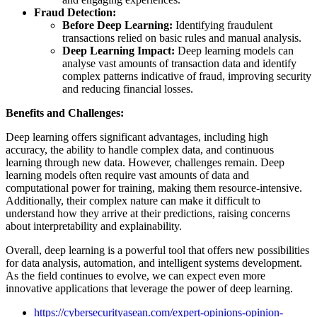
Fraud Detection:
Before Deep Learning:
Identifying fraudulent
transactions relied on basic rules and manual analysis.
Deep Learning Impact:
Deep learning models can
analyse vast amounts of transaction data and identify
complex patterns indicative of fraud, improving security
and reducing financial losses.
Benefits and Challenges:
Deep learning offers significant advantages, including high
accuracy, the ability to handle complex data, and continuous
learning through new data. However, challenges remain. Deep
learning models often require vast amounts of data and
computational power for training, making them resource-intensive.
Additionally, their complex nature can make it difficult to
understand how they arrive at their predictions, raising concerns
about interpretability and explainability.
Overall, deep learning is a powerful tool that offers new possibilities
for data analysis, automation, and intelligent systems development.
As the field continues to evolve, we can expect even more
innovative applications that leverage the power of deep learning.
https://cybersecurityasean.com/expert-opinions-opinion-