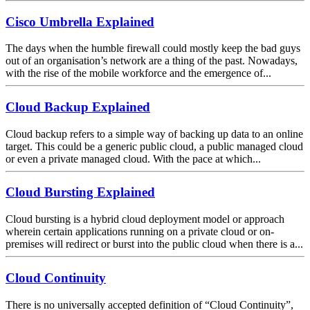
Cisco Umbrella Explained
The days when the humble firewall could mostly keep the bad guys
out of an organisation’s network are a thing of the past. Nowadays,
with the rise of the mobile workforce and the emergence of...
Cloud Backup Explained
Cloud backup refers to a simple way of backing up data to an online
target. This could be a generic public cloud, a public managed cloud
or even a private managed cloud. With the pace at which...
Cloud Bursting Explained
Cloud bursting is a hybrid cloud deployment model or approach
wherein certain applications running on a private cloud or on-
premises will redirect or burst into the public cloud when there is a...
Cloud Continuity
There is no universally accepted definition of “Cloud Continuity”,