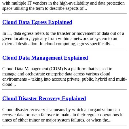
with multiple IT vendors in the high-availability and data protection
space utilising the term to describe aspects of...
Cloud Data Egress Explained
In IT, data egress refers to the transfer or movement of data out of a
given location , typically from within a network or system to an
external destination. In cloud computing, egress specifically...
Cloud Data Management Explained
Cloud Data Management (CDM) is a platform that is used to
manage and orchestrate enterprise data across various cloud
environments – taking into account private, public, hybrid and multi-
cloud...
Cloud Disaster Recovery Explained
Cloud disaster recovery is a means by which an organization can
recover data or use a failover to maintain their regular operations in
times of either minor or major system failures, or when the...