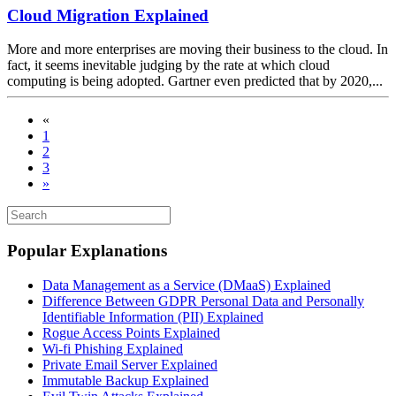
Cloud Migration Explained
More and more enterprises are moving their business to the cloud. In
fact, it seems inevitable judging by the rate at which cloud
computing is being adopted. Gartner even predicted that by 2020,...
«
1
2
3
»
Popular Explanations
Data Management as a Service (DMaaS) Explained
Difference Between GDPR Personal Data and Personally
Identifiable Information (PII) Explained
Rogue Access Points Explained
Wi-fi Phishing Explained
Private Email Server Explained
Immutable Backup Explained