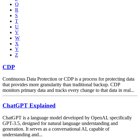
Q
R
S
T
U
V
W
X
Y
Z
CDP
Continuous Data Protection or CDP is a process for protecting data
that provides more granularity than traditional backup. CDP
monitors primary data and tracks every change to that data in real...
ChatGPT Explained
ChatGPT is a language model developed by OpenAI, specifically
GPT-3.5, designed for natural language understanding and
generation. It serves as a conversational AI, capable of
understanding and...