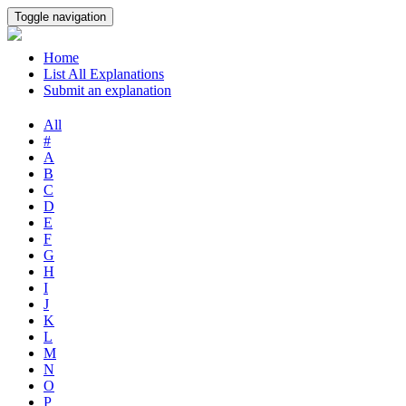
Toggle navigation
Home
List All Explanations
Submit an explanation
All
#
A
B
C
D
E
F
G
H
I
J
K
L
M
N
O
P