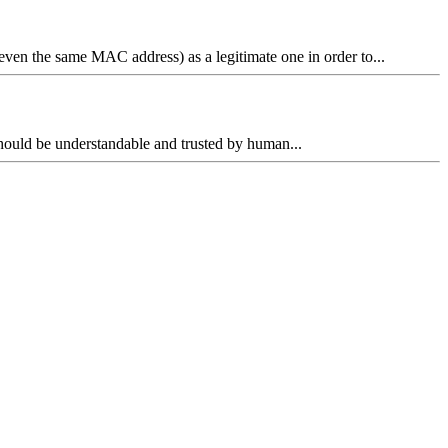
ven the same MAC address) as a legitimate one in order to...
n should be understandable and trusted by human...