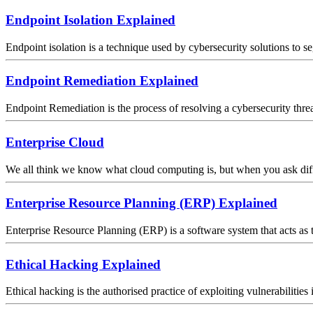
Endpoint Isolation Explained
Endpoint isolation is a technique used by cybersecurity solutions to se
Endpoint Remediation Explained
Endpoint Remediation is the process of resolving a cybersecurity threat
Enterprise Cloud
We all think we know what cloud computing is, but when you ask differe
Enterprise Resource Planning (ERP) Explained
Enterprise Resource Planning (ERP) is a software system that acts as t
Ethical Hacking Explained
Ethical hacking is the authorised practice of exploiting vulnerabilitie