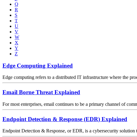
Q
R
S
T
U
V
W
X
Y
Z
Edge Computing Explained
Edge computing refers to a distributed IT infrastructure where the proc
Email Borne Threat Explained
For most enterprises, email continues to be a primary channel of comm
Endpoint Detection & Response (EDR) Explained
Endpoint Detection & Response, or EDR, is a cybersecurity solution tha