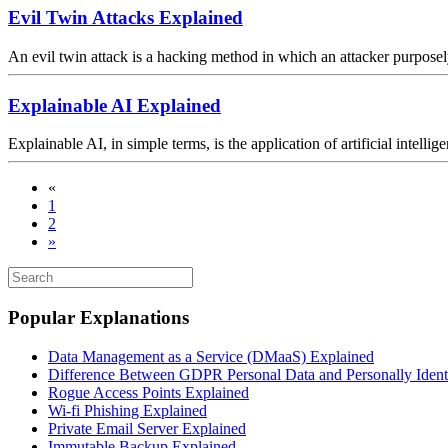
Evil Twin Attacks Explained
An evil twin attack is a hacking method in which an attacker purpose
Explainable AI Explained
Explainable AI, in simple terms, is the application of artificial intell
«
1
2
»
Popular Explanations
Data Management as a Service (DMaaS) Explained
Difference Between GDPR Personal Data and Personally Identif
Rogue Access Points Explained
Wi-fi Phishing Explained
Private Email Server Explained
Immutable Backup Explained