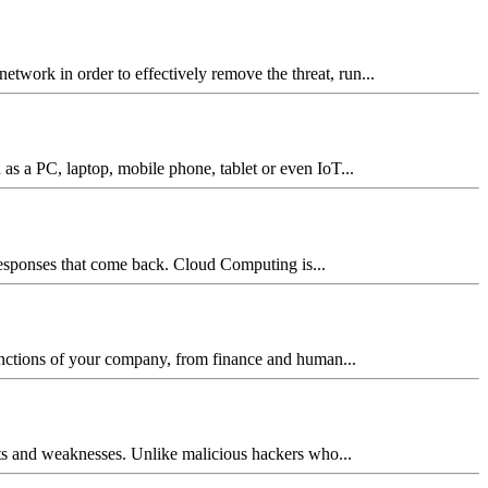
network in order to effectively remove the threat, run...
 as a PC, laptop, mobile phone, tablet or even IoT...
 responses that come back. Cloud Computing is...
 functions of your company, from finance and human...
reats and weaknesses. Unlike malicious hackers who...