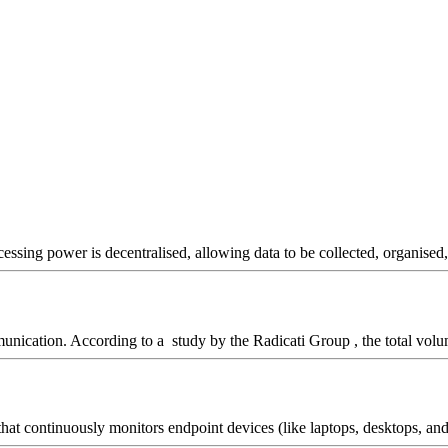
essing power is decentralised, allowing data to be collected, organised, 
unication. According to a study by the Radicati Group , the total volu
t continuously monitors endpoint devices (like laptops, desktops, and se