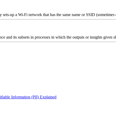
ly sets-up a Wi-Fi network that has the same name or SSID (sometimes e
igence and its subsets in processes in which the outputs or insights give
iable Information (PII) Explained