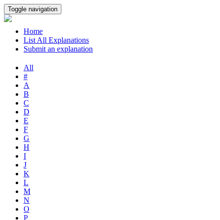
Toggle navigation
Home
List All Explanations
Submit an explanation
All
#
A
B
C
D
E
F
G
H
I
J
K
L
M
N
O
P