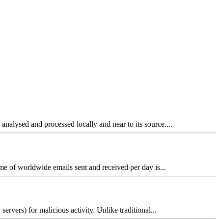
analysed and processed locally and near to its source....
me of worldwide emails sent and received per day is...
rvers) for malicious activity. Unlike traditional...