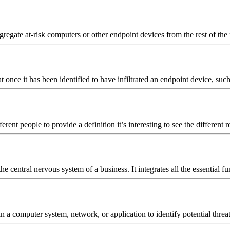
gregate at-risk computers or other endpoint devices from the rest of the 
 once it has been identified to have infiltrated an endpoint device, such
nt people to provide a definition it’s interesting to see the different
he central nervous system of a business. It integrates all the essential
s in a computer system, network, or application to identify potential th