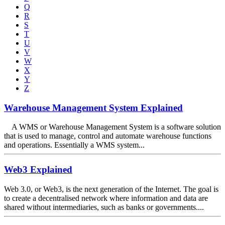
Q
R
S
T
U
V
W
X
Y
Z
Warehouse Management System Explained
A WMS or Warehouse Management System is a software solution
that is used to manage, control and automate warehouse functions
and operations. Essentially a WMS system...
Web3 Explained
Web 3.0, or Web3, is the next generation of the Internet. The goal is
to create a decentralised network where information and data are
shared without intermediaries, such as banks or governments....