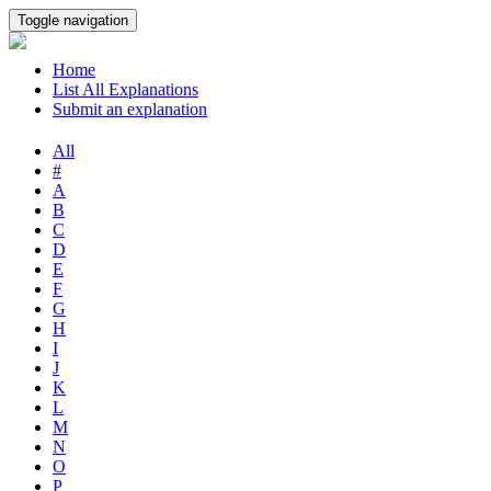
Toggle navigation
Home
List All Explanations
Submit an explanation
All
#
A
B
C
D
E
F
G
H
I
J
K
L
M
N
O
P