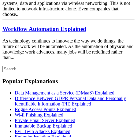
systems, data and applications via wireless networking. This is not
limited to network infrastructure alone. Even companies that
choose...
Workflow Automation Explained
As technology continues to innovate the way we do things, the
future of work will be automated. As the automation of physical and
knowledge work advances, many jobs will be redefined rather
than...
Popular Explanations
Data Management as a Service (DMaaS) Explained
Difference Between GDPR Personal Data and Personally
Identifiable Information (PII) Explained
Rogue Access Points Explained
Wi-fi Phishing Explained
Private Email Server Explained
Immutable Backup Explained
Evil Twin Attacks Explained
Endpoint Isolation Explained