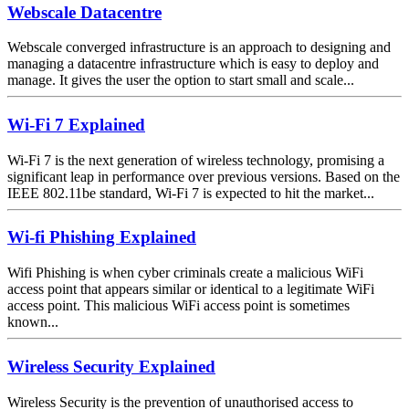
Webscale Datacentre
Webscale converged infrastructure is an approach to designing and
managing a datacentre infrastructure which is easy to deploy and
manage. It gives the user the option to start small and scale...
Wi-Fi 7 Explained
Wi-Fi 7 is the next generation of wireless technology, promising a
significant leap in performance over previous versions. Based on the
IEEE 802.11be standard, Wi-Fi 7 is expected to hit the market...
Wi-fi Phishing Explained
Wifi Phishing is when cyber criminals create a malicious WiFi
access point that appears similar or identical to a legitimate WiFi
access point. This malicious WiFi access point is sometimes
known...
Wireless Security Explained
Wireless Security is the prevention of unauthorised access to